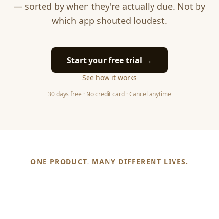
— sorted by when they're actually due. Not by
which app shouted loudest.
Start your free trial →
See how it works
30 days free · No credit card · Cancel anytime
ONE PRODUCT. MANY DIFFERENT LIVES.