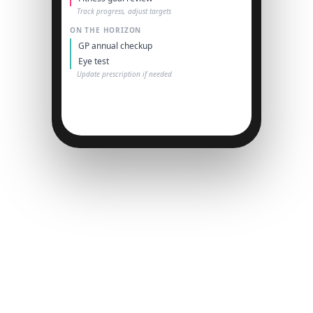
Track progress, adjust targets
ON THE HORIZON
GP annual checkup
Eye test
Update prescription if needed