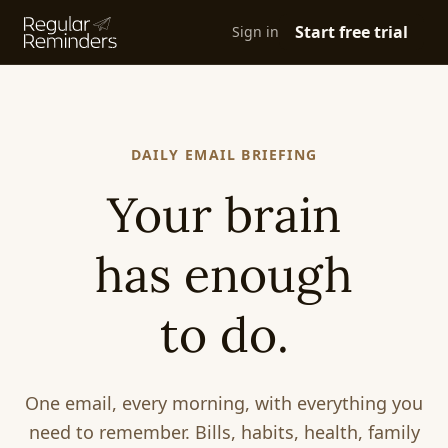
Start free trial
Sign in
DAILY EMAIL BRIEFING
Your brain
has enough
to do.
One email, every morning, with everything you
need to remember. Bills, habits, health, family