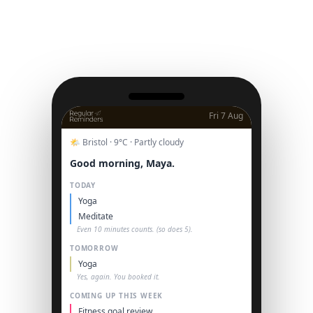
Fri 7 Aug
🌤 Bristol · 9°C · Partly cloudy
Good morning, Maya.
TODAY
Yoga
Meditate
Even 10 minutes counts. (so does 5).
TOMORROW
Yoga
Yes, again. You booked it.
COMING UP THIS WEEK
Fitness goal review