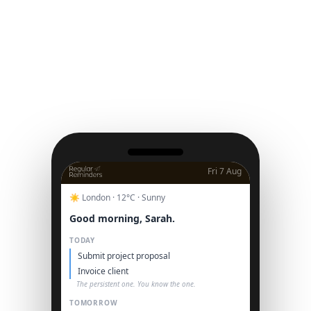
Fri 7 Aug
☀️ London · 12°C · Sunny
Good morning, Sarah.
TODAY
Submit project proposal
Invoice client
The persistent one. You know the one.
TOMORROW