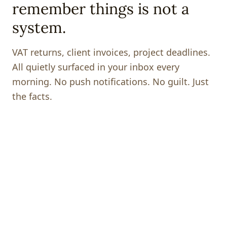
remember things is not a
system.
VAT returns, client invoices, project deadlines.
All quietly surfaced in your inbox every
morning. No push notifications. No guilt. Just
the facts.