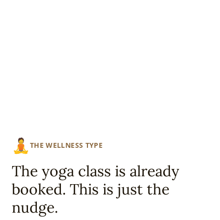
🧘
THE WELLNESS TYPE
The yoga class is already
booked. This is just the
nudge.