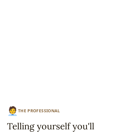
🧑‍💼
THE PROFESSIONAL
Telling yourself you'll