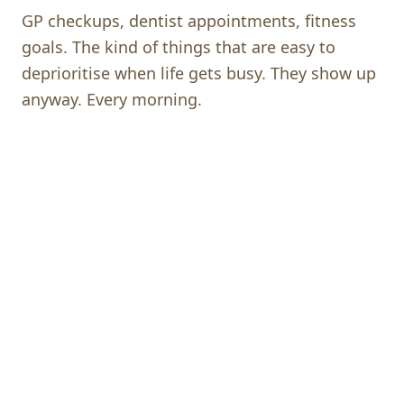
GP checkups, dentist appointments, fitness
goals. The kind of things that are easy to
deprioritise when life gets busy. They show up
anyway. Every morning.