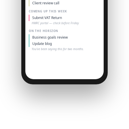
Client review call
COMING UP THIS WEEK
Submit VAT Return
HMRC portal — check before Friday
ON THE HORIZON
Business goals review
Update blog
You've been saying this for two months.